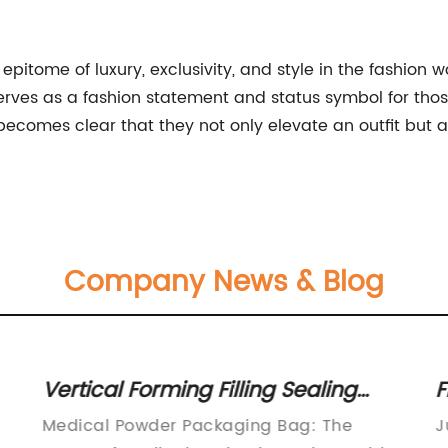
epitome of luxury, exclusivity, and style in the fashion 
ry serves as a fashion statement and status symbol for t
t becomes clear that they not only elevate an outfit but 
Company News & Blog
Vertical Forming Filling Sealing
F
Stick Packing Machine for Coffee,
S
Medical Powder Packaging Bag: The
J