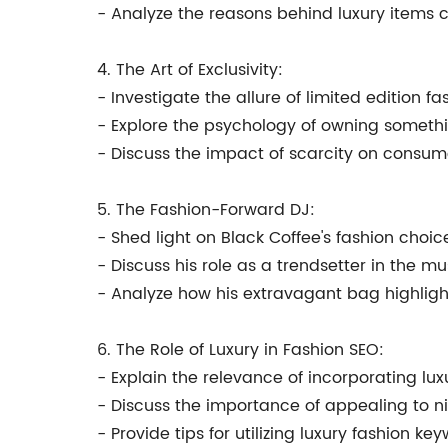
- Analyze the reasons behind luxury items
4. The Art of Exclusivity:
- Investigate the allure of limited edition fa
- Explore the psychology of owning somethi
- Discuss the impact of scarcity on consum
5. The Fashion-Forward DJ:
- Shed light on Black Coffee's fashion choic
- Discuss his role as a trendsetter in the m
- Analyze how his extravagant bag highlights
6. The Role of Luxury in Fashion SEO:
- Explain the relevance of incorporating lux
- Discuss the importance of appealing to 
- Provide tips for utilizing luxury fashion ke