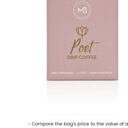
- Compare the bag's price to the value of 