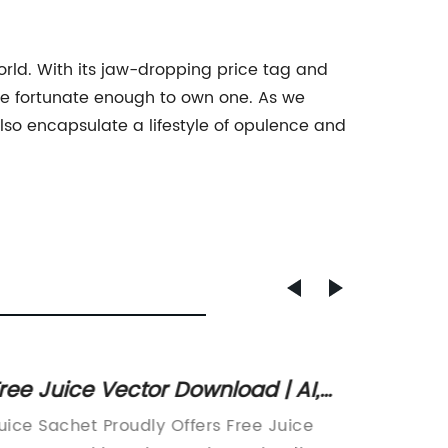
world. With its jaw-dropping price tag and
hose fortunate enough to own one. As we
also encapsulate a lifestyle of opulence and
ree Juice Vector Download | AI,
Durabl
VG, EPS and CDR Formats
Bags f
uice Sachet Proudly Offers Free Juice
Title: T