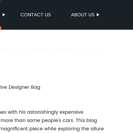
S
CONTACT US
ABOUT US
sive Designer Bag
s with his astonishingly expensive
s more than some people's cars. This blog
s magnificent piece while exploring the allure