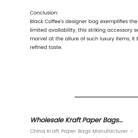
Conclusion:
Black Coffee's designer bag exemplifies the 
limited availability, this striking accesso
marvel at the allure of such luxury items, i
refined taste.
astic
Wholesale Kraft Paper Bags
-
Manufacturer Suppliers &
becoming
China Kraft Paper Bags Manufacturer –