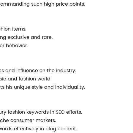
 commanding such high price points.
shion items.
ng exclusive and rare.
er behavior.
es and influence on the industry.
usic and fashion world.
 his unique style and individuality.
ury fashion keywords in SEO efforts.
niche consumer markets.
ywords effectively in blog content.