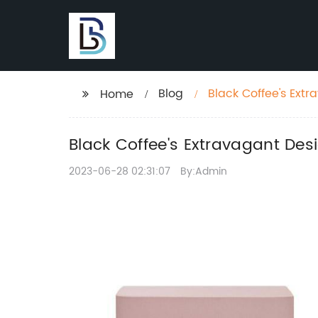
Blog
Black Coffee's Ext
Home
Black Coffee's Extravagant De
2023-06-28 02:31:07
By:Admin