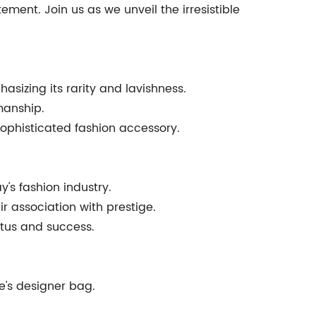
ment. Join us as we unveil the irresistible
asizing its rarity and lavishness.
manship.
sophisticated fashion accessory.
y's fashion industry.
r association with prestige.
atus and success.
e's designer bag.