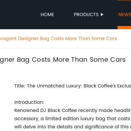
HOME
PRODUCTS
NEW
ravagant Designer Bag Costs More Than Some Cars
signer Bag Costs More Than Some Cars
Title: The Unmatched Luxury: Black Coffee's Exclu
Introduction:
Renowned DJ Black Coffee recently made headline
accessory, a limited edition luxury bag that cost
will delve into the details and significance of thi