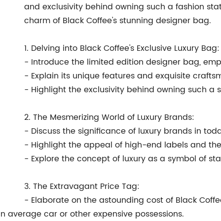
and exclusivity behind owning such a fashion state
charm of Black Coffee's stunning designer bag.
1. Delving into Black Coffee's Exclusive Luxury Bag:
- Introduce the limited edition designer bag, emph
- Explain its unique features and exquisite crafts
- Highlight the exclusivity behind owning such a 
2. The Mesmerizing World of Luxury Brands:
- Discuss the significance of luxury brands in toda
- Highlight the appeal of high-end labels and thei
- Explore the concept of luxury as a symbol of st
3. The Extravagant Price Tag:
- Elaborate on the astounding cost of Black Coffe
an average car or other expensive possessions.