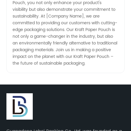
Pouch, you not only enhance your product's
visibility but also demonstrate your commitment to
sustainability. At [Company Name], we are
committed to providing our customers with cutting-
edge packaging solutions. Our Kraft Paper Pouch is
not only a game-changer in the industry, but also
an environmentally friendly alternative to traditional
packaging materials. Join us in making a positive
impact on the planet with our Kraft Paper Pouch –
the future of sustainable packaging.