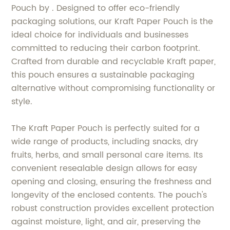
Pouch by . Designed to offer eco-friendly
packaging solutions, our Kraft Paper Pouch is the
ideal choice for individuals and businesses
committed to reducing their carbon footprint.
Crafted from durable and recyclable Kraft paper,
this pouch ensures a sustainable packaging
alternative without compromising functionality or
style.
The Kraft Paper Pouch is perfectly suited for a
wide range of products, including snacks, dry
fruits, herbs, and small personal care items. Its
convenient resealable design allows for easy
opening and closing, ensuring the freshness and
longevity of the enclosed contents. The pouch's
robust construction provides excellent protection
against moisture, light, and air, preserving the