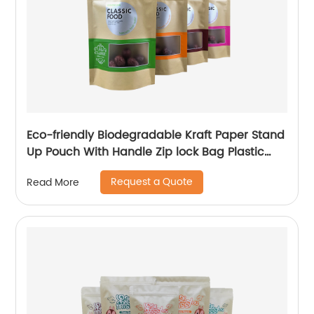
Eco-friendly Biodegradable Kraft Paper Stand
Up Pouch With Handle Zip lock Bag Plastic
Paper Pouch For Snack Cashew Spice Tea
Request a Quote
Read More