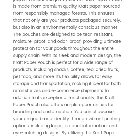
is made from premium quality Kraft paper sourced
from responsibly managed forests. This ensures
in China
that not only are your products packaged securely,
but also in an environmentally conscious manner.
- Your
The pouches are designed to be tear-resistant,
moisture-proof, and odor-proof, providing ultimate
Trusted
protection for your goods throughout the entire
supply chain. With its sleek and modern design, the
Kraft Paper Pouch is perfect for a wide range of
Wholesale
products, including snacks, coffee, tea, dried fruits,
pet food, and more. Its flexibility allows for easy
Supplier
storage and transportation, making it ideal for both
retail shelves and e-commerce shipments. In
addition to its exceptional functionality, the Kraft
Paper Pouch also offers ample opportunities for
branding and customization. You can showcase
your unique brand identity through vibrant printing
options, including logos, product information, and
eye-catching designs. By utilizing the Kraft Paper