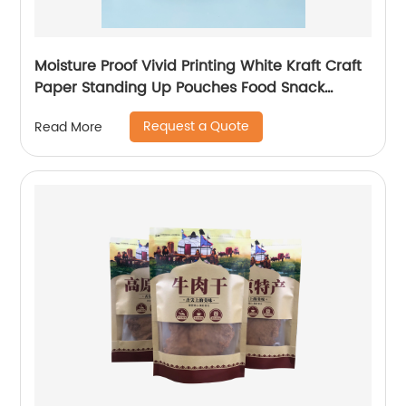
Moisture Proof Vivid Printing White Kraft Craft
Paper Standing Up Pouches Food Snack
Packaging Zipper Bags With Window
Request a Quote
Read More