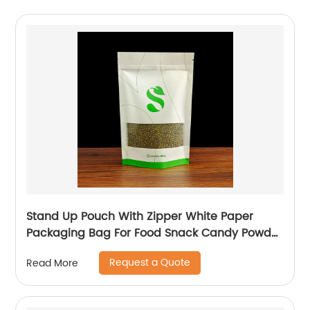
Stand Up Pouch With Zipper White Paper
Packaging Bag For Food Snack Candy Powder
Plastic Bag
Request a Quote
Read More