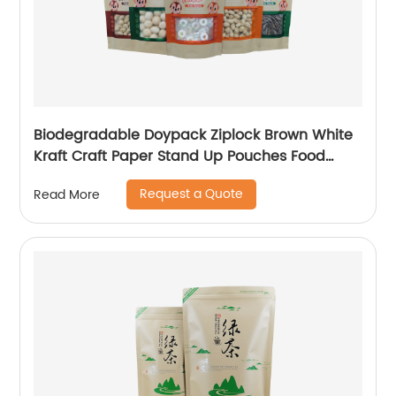
Biodegradable Doypack Ziplock Brown White
Kraft Craft Paper Stand Up Pouches Food
Snack Packaging Zipper Bags With Window
Request a Quote
Read More