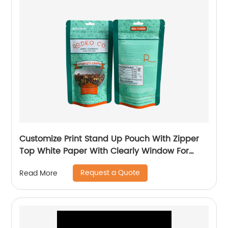
Customize Print Stand Up Pouch With Zipper
Top White Paper With Clearly Window For
500g Dog Food Pet Food Packaging Bag
Request a Quote
Read More