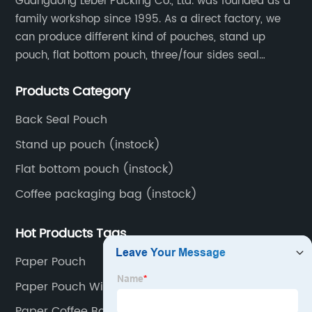
Guangdong Lebei Packing Co., Ltd. was founded as a
family workshop since 1995. As a direct factory, we
can produce different kind of pouches, stand up
pouch, flat bottom pouch, three/four sides seal
pouch, kraft paper pouch, back side seal pouch,
Products Category
spout bags, coffee bags, tea bags, packaging roll
film, etc.
Back Seal Pouch
Stand up pouch (instock)
Flat bottom pouch (instock)
Coffee packaging bag (instock)
Hot Products Tags
Paper Pouch
Paper Pouch With Window
Paper Coffee Bags