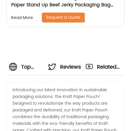
Paper Stand Up Beef Jerky Packaging Bag
With Window
Request a Quote
Read More
Top
Reviews
Related
Kraft
Videos
Introducing our latest innovation in sustainable
packaging solutions: the Kraft Paper Pouch!
Paper
Designed to revolutionize the way products are
packaged and delivered, our Kraft Paper Pouch
Pouch
combines the durability of traditional packaging
materials with the eco-friendly benefits of Kraft
Manufacturer
paper. Crafted with precision, our Kraft Paper Pouch