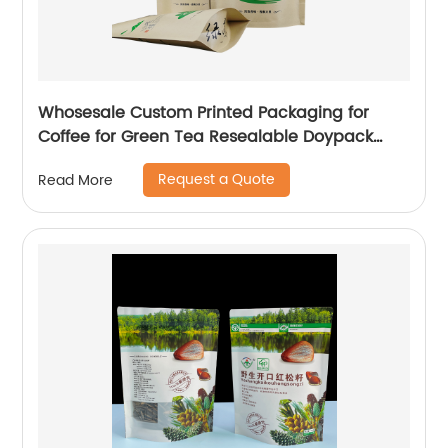
Whosesale Custom Printed Packaging for
Coffee for Green Tea Resealable Doypack
Zipper Stand Up Pouch Brown Kraft Paper
Request a Quote
Read More
Bags