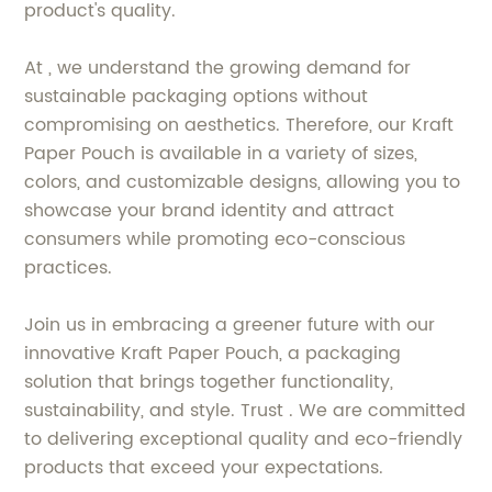
product's quality.
At , we understand the growing demand for
sustainable packaging options without
compromising on aesthetics. Therefore, our Kraft
Paper Pouch is available in a variety of sizes,
colors, and customizable designs, allowing you to
showcase your brand identity and attract
consumers while promoting eco-conscious
practices.
Join us in embracing a greener future with our
innovative Kraft Paper Pouch, a packaging
solution that brings together functionality,
sustainability, and style. Trust . We are committed
to delivering exceptional quality and eco-friendly
products that exceed your expectations.