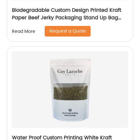
Biodegradable Custom Design Printed Kraft
Paper Beef Jerky Packaging Stand Up Bag
With Ziplock
Request a Quote
Read More
Water Proof Custom Printing White Kraft