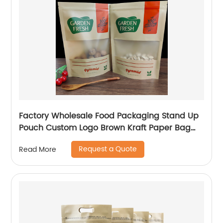
Factory Wholesale Food Packaging Stand Up
Pouch Custom Logo Brown Kraft Paper Bag
With Clear Window And Zip Lock For
Request a Quote
Read More
Tea/Snack