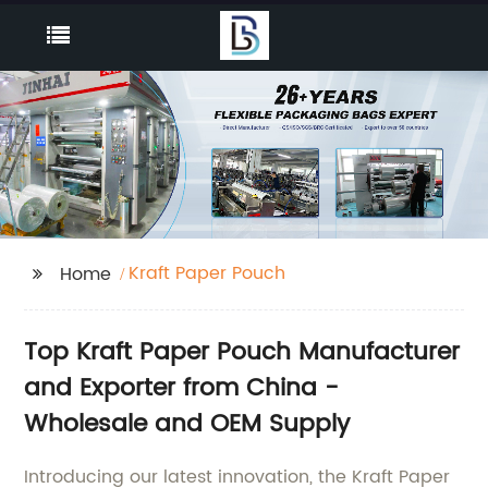
Kraft Paper Pouch
Home
Top Kraft Paper Pouch Manufacturer
and Exporter from China -
Wholesale and OEM Supply
Introducing our latest innovation, the Kraft Paper