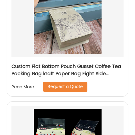
Custom Flat Bottom Pouch Gusset Coffee Tea
Packing Bag kraft Paper Bag Eight Side
Sealed Coffee Bag With Zipper
Request a Quote
Read More