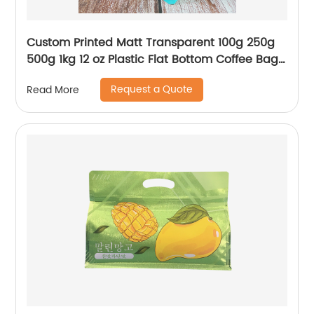
Custom Printed Matt Transparent 100g 250g
500g 1kg 12 oz Plastic Flat Bottom Coffee Bag
With Valve
Request a Quote
Read More