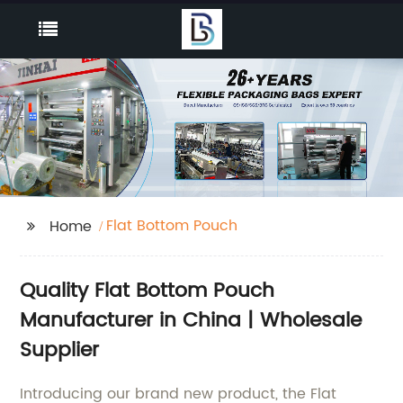
Flat Bottom Pouch
Home
Quality Flat Bottom Pouch
Manufacturer in China | Wholesale
Supplier
Introducing our brand new product, the Flat