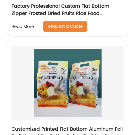
Factory Professional Custom Flat Bottom
Zipper Frosted Dried Fruits Rice Food
Packaging Bags With Handle
Request a Quote
Read More
Customized Printed Flat Bottom Aluminum Foil