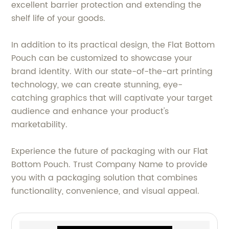
excellent barrier protection and extending the
shelf life of your goods.
In addition to its practical design, the Flat Bottom
Pouch can be customized to showcase your
brand identity. With our state-of-the-art printing
technology, we can create stunning, eye-
catching graphics that will captivate your target
audience and enhance your product's
marketability.
Experience the future of packaging with our Flat
Bottom Pouch. Trust Company Name to provide
you with a packaging solution that combines
functionality, convenience, and visual appeal.