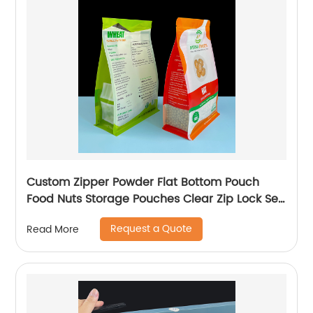
Custom Zipper Powder Flat Bottom Pouch
Food Nuts Storage Pouches Clear Zip Lock Self
Sealing Packaging Bag
Request a Quote
Read More