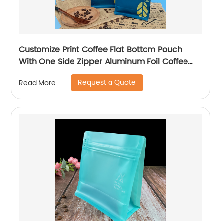
Customize Print Coffee Flat Bottom Pouch
With One Side Zipper Aluminum Foil Coffee
Tea Packaging Bag
Request a Quote
Read More