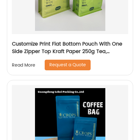
Customize Print Flat Bottom Pouch With One
Side Zipper Top Kraft Paper 250g Tea,
Matcha, Coffee Packaging Bag
Request a Quote
Read More