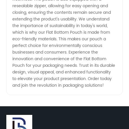
resealable zipper, allowing for easy opening and
closing, ensuring the contents remain secure and
extending the product's usability. We understand
the importance of sustainability in today's world,
which is why our Flat Bottom Pouch is made from
eco-friendly materials. This makes our pouch a
perfect choice for environmentally conscious
businesses and consumers. Experience the
innovation and convenience of the Flat Bottom
Pouch for your packaging needs. Trust in its durable
design, visual appeal, and enhanced functionality
to elevate your product presentation. Order today
and join the revolution in packaging solutions!