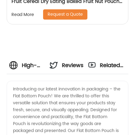
Fruit Cereal Dry Eating Baked Fruit Nut Pouch
Oatmeal Zipper Sealed Stand Up Packaging
Request a Quote
Read More
Bags
High-
Reviews
Related
Quality
Videos
Introducing our latest innovation in packaging – the
Flat Bottom Pouch! We are thrilled to offer this
Flat
versatile solution that ensures your products stay
fresh, secure, and visually appealing. Designed for
Bottom
convenience and practicality, the Flat Bottom
Pouch is revolutionizing the way goods are
Pouch
packaged and presented. Our Flat Bottom Pouch is