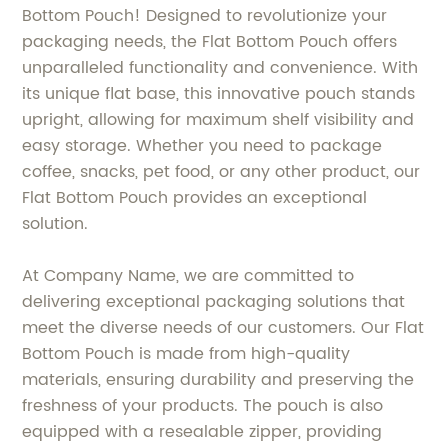
Bottom Pouch! Designed to revolutionize your
packaging needs, the Flat Bottom Pouch offers
unparalleled functionality and convenience. With
its unique flat base, this innovative pouch stands
upright, allowing for maximum shelf visibility and
easy storage. Whether you need to package
coffee, snacks, pet food, or any other product, our
Flat Bottom Pouch provides an exceptional
solution.
At Company Name, we are committed to
delivering exceptional packaging solutions that
meet the diverse needs of our customers. Our Flat
Bottom Pouch is made from high-quality
materials, ensuring durability and preserving the
freshness of your products. The pouch is also
equipped with a resealable zipper, providing