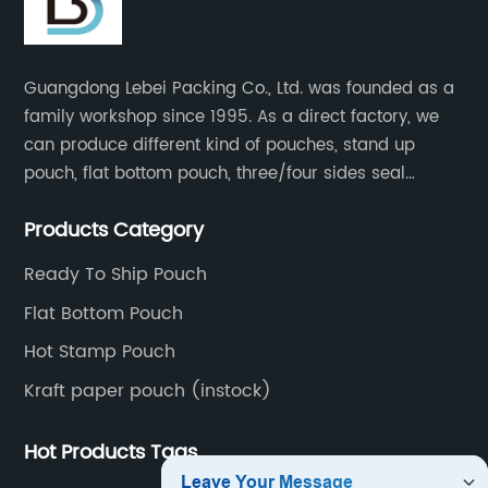
Guangdong Lebei Packing Co., Ltd. was founded as a
family workshop since 1995. As a direct factory, we
can produce different kind of pouches, stand up
pouch, flat bottom pouch, three/four sides seal
pouch, kraft paper pouch, back side seal pouch,
Products Category
spout bags, coffee bags, tea bags, packaging roll
film, etc.
Ready To Ship Pouch
Flat Bottom Pouch
Hot Stamp Pouch
Kraft paper pouch (instock)
Hot Products Tags