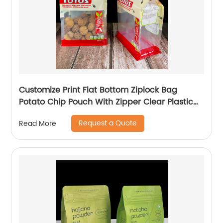
Customize Print Flat Bottom Ziplock Bag
Potato Chip Pouch With Zipper Clear Plastic
Packaging Bags
Request a Quote
Read More