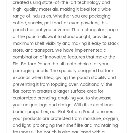
created using state-of-the-art technology and
high-quality materials, making it ideal for a wide
Manufacturer
range of industries. Whether you are packaging
coffee, snacks, pet food, or even powders, this
in China
pouch has got you covered. The rectangular shape
of the pouch allows it to stand upright, providing
|
maximum shelf visibility and making it easy to stack,
store, and transport. We have implemented a
combination of innovative features that make the
Supplier
Flat Bottom Pouch the ultimate choice for your
packaging needs. The specially designed bottom
for
expands when filled, giving the pouch stability and
preventing it from toppling over. Additionally, the
Wholesale
flat bottom creates a larger surface area for
customized branding, enabling you to showcase
your unique logo and design. With its exceptional
and OEM
barrier properties, our Flat Bottom Pouch ensures
your products are protected from moisture, oxygen,
Needs
and light, prolonging their shelf life and maintaining
freshness. The pouch is also equipped with a